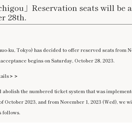
higou」Reservation seats will be 
r 28th.
huo-ku, Tokyo) has decided to offer reserved seats from 
 acceptance begins on Saturday, October 28, 2023.
etails＞＞
ll abolish the numbered ticket system that was implement
of October 2023, and from November 1, 2023 (Wed), we wi
 follows.