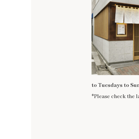
to Tuesdays to Su
*Please check the l