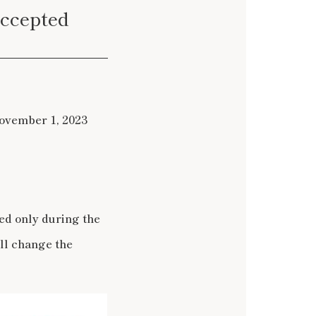
accepted
November 1, 2023
ed only during the
ll change the