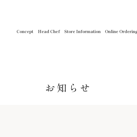
Concept
Head Chef
Store Information
Online Orderin
お知らせ