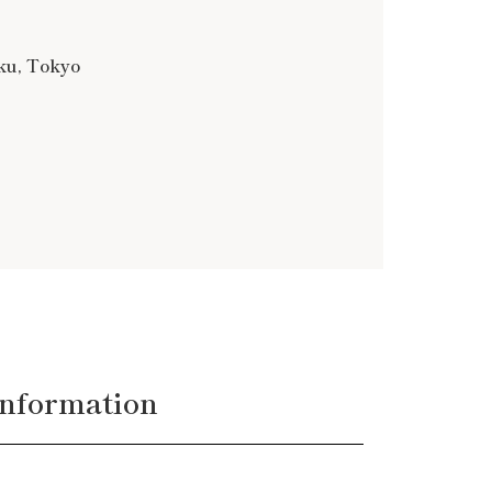
-ku, Tokyo
nformation