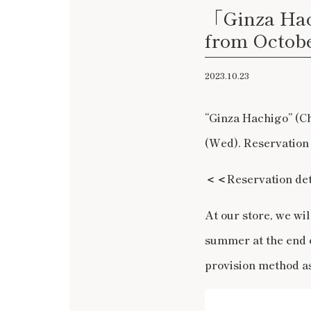
「Ginza Hac
from Octobe
2023.10.23
“Ginza Hachigo” (C
(Wed). Reservation
＜＜
Reservation d
At our store, we wi
summer at the end 
provision method as