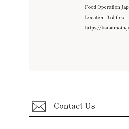
Food Operation Japa
Location: 3rd floor
https://katsumoto-
Contact Us