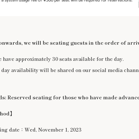
wards, we will be seating guests in the order of arriv
e have approximately 30 seats available for the day.
 day availability will be shared on our social media chann
: Reserved seating for those who have made advance
thod】
ning date：Wed, November 1, 2023