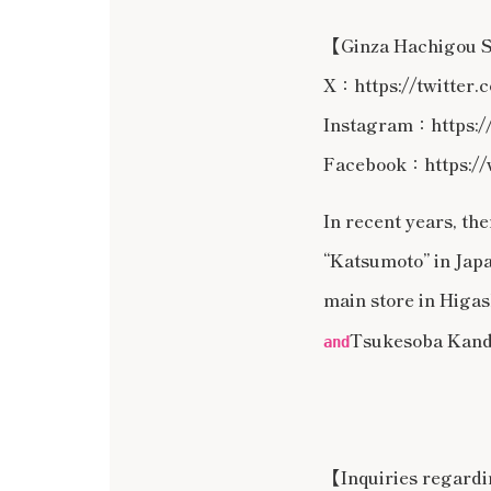
【Ginza Hachigou
X：https://twitter
Instagram：https:/
Facebook：https://
In recent years, t
“Katsumoto” in Japa
main store in Higash
Tsukesoba Kand
and
【Inquiries regard