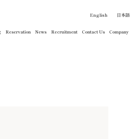
English
日本語
g
Reservation
News
Recruitment
Contact Us
Company