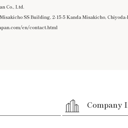
n Co., Ltd.
, Misakicho SS Building, 2-15-5 Kanda Misakicho, Chiyoda
japan.com/en/contact.html
Company I