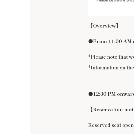
【Overview】
●
From 11:00 AM on
*Please note that w
*Information on the
●12:30 PM onwards
【Reservation me
Reserved seat ope