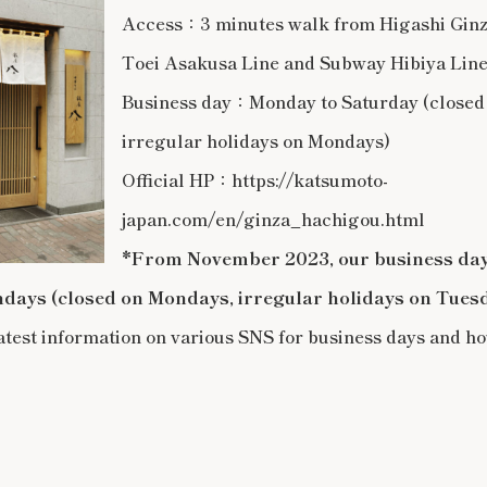
Access：3 minutes walk from Higashi Ginza
Toei Asakusa Line and Subway Hibiya Lin
Business day：Monday to Saturday (closed
irregular holidays on Mondays)
Official HP：https://katsumoto-
japan.com/en/ginza_hachigou.html
*From November 2023, our business day
ndays (closed on Mondays, irregular holidays on Tues
atest information on various SNS for business days and ho