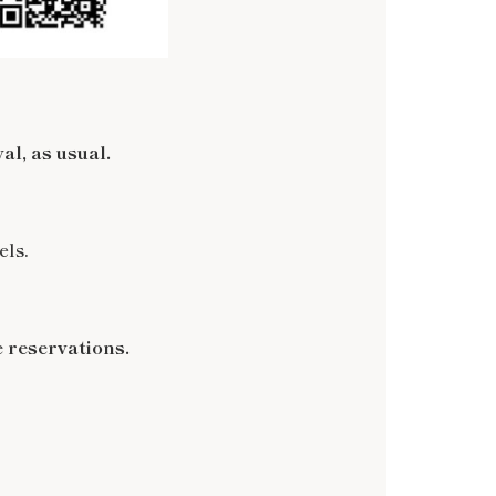
al, as usual.
els.
 reservations.