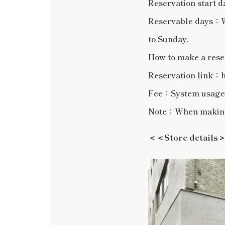
Reservation start d
Reservable days：We
to Sunday.
How to make a rese
Reservation link：h
Fee：System usage f
Note：When making a
＜＜Store details