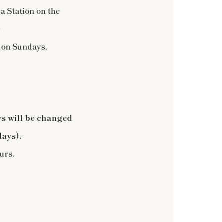
 Station on the
e
 on Sundays,
s will be changed
days).
urs.