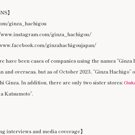
 SNS】
.com/ginza_hachigou
/www.instagram.com/ginza_hachigou/
www.facebook.com/ginzahachigoujapan/
here have been cases of companies using the names “Ginza
n and overseas, but as of October 2023, “Ginza Hachigo” o
i Ginza. In addition, there are only two sister stores:
Chuk
a Katsumoto”.
ing interviews and media coverage】