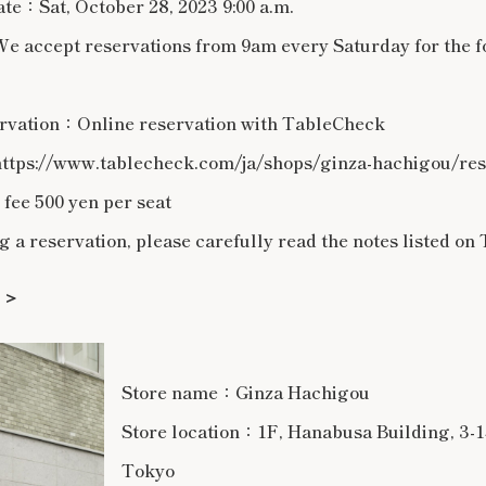
ate：Sat, October 28, 2023 9:00 a.m.
 accept reservations from 9am every Saturday for the 
rvation：Online reservation with TableCheck
ttps://www.tablecheck.com/ja/shops/ginza-hachigou/re
ee 500 yen per seat
 reservation, please carefully read the notes listed on 
＞＞
Store name：Ginza Hachigou
Store location：1F, Hanabusa Building, 3-1
Tokyo