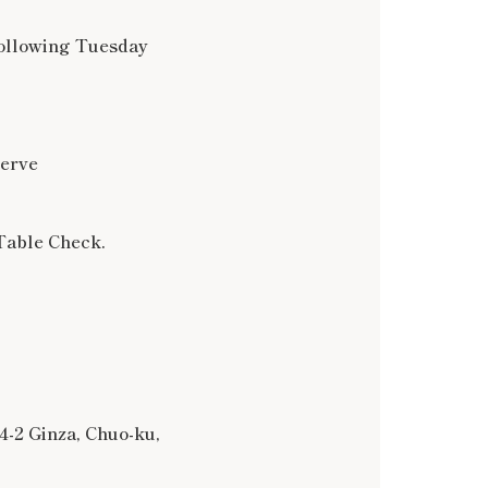
following Tuesday
serve
Table Check.
4-2 Ginza, Chuo-ku,