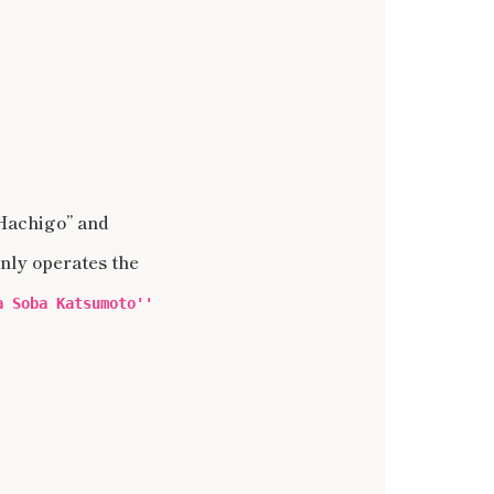
 Hachigo” and
nly operates the
a Soba Katsumoto''